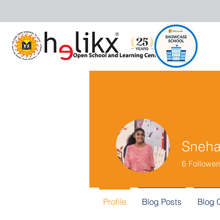
Sneh
6
Follower
Profile
Blog Posts
Blog