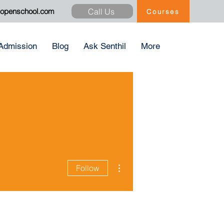
Call Us
xopenschool.com
Courses
Admission
Blog
Ask Senthil
More
More actions
Follow