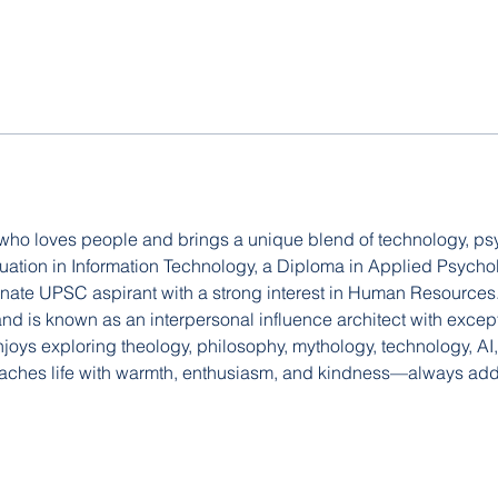
 who loves people and brings a unique blend of technology, ps
duation in Information Technology, a Diploma in Applied Psych
onate UPSC aspirant with a strong interest in Human Resources. 
 is known as an interpersonal influence architect with excepti
enjoys exploring theology, philosophy, mythology, technology, AI,
aches life with warmth, enthusiasm, and kindness—always addi