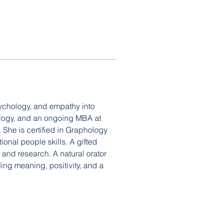
ychology, and empathy into 
ology, and an ongoing MBA at 
She is certified in Graphology 
onal people skills. A gifted 
 and research. A natural orator 
ng meaning, positivity, and a 