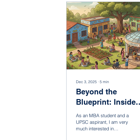
Dec 3, 2025
∙
5
min
Beyond the
Blueprint: Inside
Helikx Open
As an MBA student and a
School – A Space
UPSC aspirant, I am very
much interested in
for Exclusive-
sustainable organizational