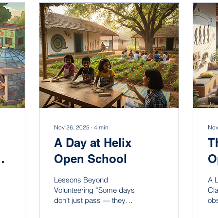
Nov 26, 2025
∙
4
min
Nov
A Day at Helix
T
Open School
O
Lessons Beyond
A 
Volunteering “Some days
Cl
don’t just pass — they
obs
stay within you, quietly
wa