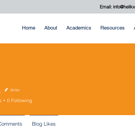
Email:
info@helik
Home
About
Academics
Resources
a
Writer
s
0
Following
 Comments
Blog Likes