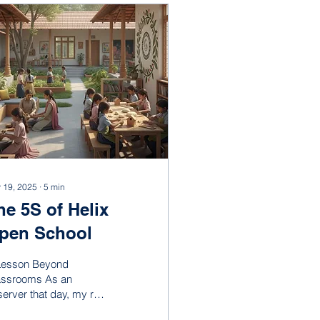
 19, 2025
∙
5
min
he 5S of Helix
pen School
Lesson Beyond
assrooms As an
erver that day, my role
s simple: observe,