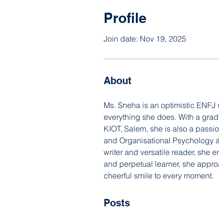
Profile
Join date: Nov 19, 2025
About
Ms. Sneha is an optimistic ENFJ
everything she does. With a gra
KIOT, Salem, she is also a passi
and Organisational Psychology and
writer and versatile reader, she 
and perpetual learner, she appro
cheerful smile to every moment.
Posts