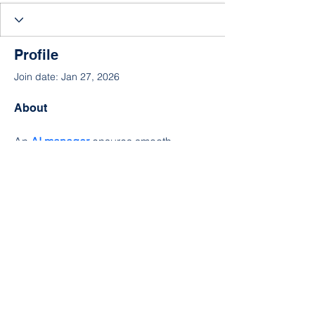
Profile
Join date: Jan 27, 2026
About
An 
AI manager
 ensures smooth 
project execution by using intelligent 
tools and data-driven planning. A 
project lead 
guides the team toward 
clear goals, while a
 project 
coordinator
 handles communication 
and timelines to keep everything on 
track.