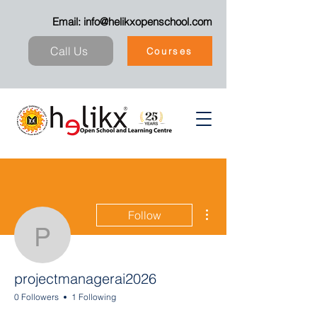
Email:
info@helikxopenschool.com
Call Us
Courses
More actions
Follow
projectmanagerai2026
projectmanagerai2026
0 Followers
1 Following