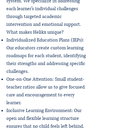
system. We specialize in addressing
each learner’s individual challenges
through targeted academic
intervention and emotional support.
What makes Helikx unique?
Individualized Education Plans (IEPs):
Our educators create custom learning
roadmaps for each student, identifying
their strengths and addressing specific
challenges.
One-on-One Attention: Small student-
teacher ratios allow us to give focused
care and encouragement to every
learner.
Inclusive Learning Environment: Our
open and flexible learning structure
ensures that no child feels left behind.