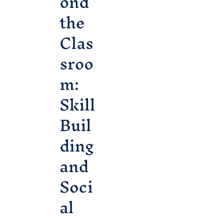
ond
the
Clas
sroo
m:
Skill
Buil
ding
and
Soci
al