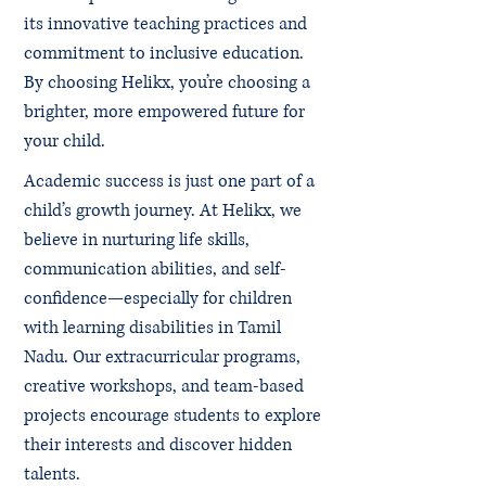
its innovative teaching practices and
commitment to inclusive education.
By choosing Helikx, you’re choosing a
brighter, more empowered future for
your child.
Academic success is just one part of a
child’s growth journey. At Helikx, we
believe in nurturing life skills,
communication abilities, and self-
confidence—especially for children
with learning disabilities in Tamil
Nadu. Our extracurricular programs,
creative workshops, and team-based
projects encourage students to explore
their interests and discover hidden
talents.