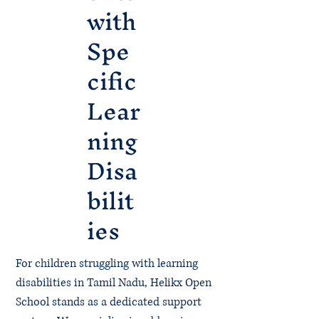
with
Spe
cific
Lear
ning
Disa
bilit
ies
For children struggling with learning
disabilities in Tamil Nadu, Helikx Open
School stands as a dedicated support