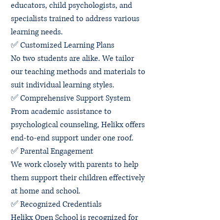
educators, child psychologists, and
specialists trained to address various
learning needs.
✅ Customized Learning Plans
No two students are alike. We tailor
our teaching methods and materials to
suit individual learning styles.
✅ Comprehensive Support System
From academic assistance to
psychological counseling, Helikx offers
end-to-end support under one roof.
✅ Parental Engagement
We work closely with parents to help
them support their children effectively
at home and school.
✅ Recognized Credentials
Helikx Open School is recognized for