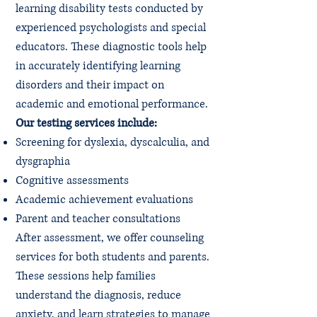
learning disability tests conducted by
experienced psychologists and special
educators. These diagnostic tools help
in accurately identifying learning
disorders and their impact on
academic and emotional performance.
Our testing services include:
Screening for dyslexia, dyscalculia, and
dysgraphia
Cognitive assessments
Academic achievement evaluations
Parent and teacher consultations
After assessment, we offer counseling
services for both students and parents.
These sessions help families
understand the diagnosis, reduce
anxiety, and learn strategies to manage