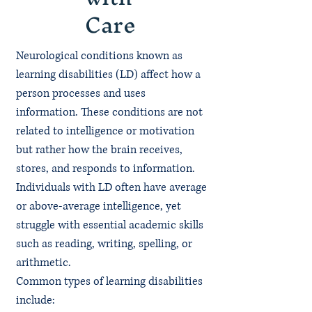
Care
Neurological conditions known as
learning disabilities (LD) affect how a
person processes and uses
information. These conditions are not
related to intelligence or motivation
but rather how the brain receives,
stores, and responds to information.
Individuals with LD often have average
or above-average intelligence, yet
struggle with essential academic skills
such as reading, writing, spelling, or
arithmetic.
Common types of learning disabilities
include: