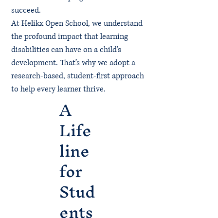
succeed.
At Helikx Open School, we understand
the profound impact that learning
disabilities can have on a child’s
development. That’s why we adopt a
research-based, student-first approach
to help every learner thrive.
A
Life
line
for
Stud
ents