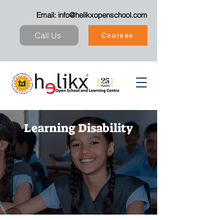
Email:
info@helikxopenschool.com
Call Us
Courses
Learning Disability