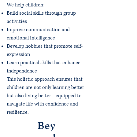
We help children:
Build social skills through group
activities
Improve communication and
emotional intelligence
Develop hobbies that promote self-
expression
Learn practical skills that enhance
independence
This holistic approach ensures that
children are not only learning better
but also living better—equipped to
navigate life with confidence and
resilience.
Bey