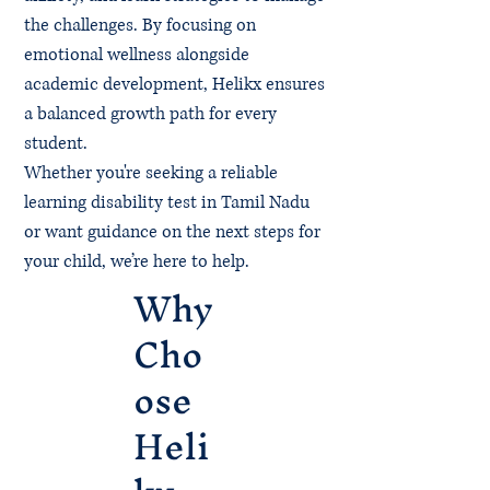
the challenges. By focusing on
emotional wellness alongside
academic development, Helikx ensures
a balanced growth path for every
student.
Whether you're seeking a reliable
learning disability test in Tamil Nadu
or want guidance on the next steps for
your child, we’re here to help.
Why
Cho
ose
Heli