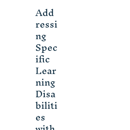
Add
ressi
ng
Spec
ific
Lear
ning
Disa
biliti
es
with