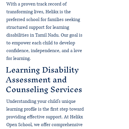
With a proven track record of
transforming lives, Helikx is the
preferred school for families seeking
structured support for learning
disabilities in Tamil Nadu. Our goal is
to empower each child to develop
confidence, independence, and a love
for learning.
Learning Disability
Assessment and
Counseling Services
Understanding your child’s unique
learning profile is the first step toward
providing effective support. At Helikx
Open School, we offer comprehensive