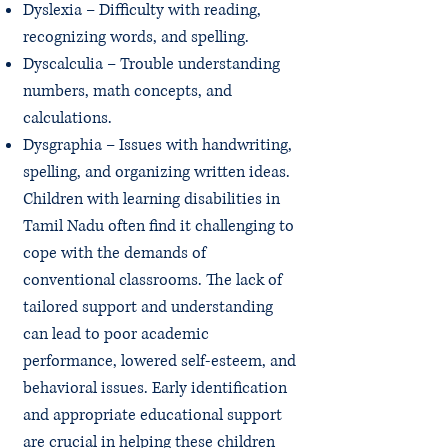
Dyslexia – Difficulty with reading,
recognizing words, and spelling.
Dyscalculia – Trouble understanding
numbers, math concepts, and
calculations.
Dysgraphia – Issues with handwriting,
spelling, and organizing written ideas.
Children with learning disabilities in
Tamil Nadu often find it challenging to
cope with the demands of
conventional classrooms. The lack of
tailored support and understanding
can lead to poor academic
performance, lowered self-esteem, and
behavioral issues. Early identification
and appropriate educational support
are crucial in helping these children