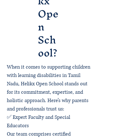
kx
Ope
n
Sch
ool?
When it comes to supporting children
with learning disabilities in Tamil
Nadu, Helikx Open School stands out
for its commitment, expertise, and
holistic approach. Here’s why parents
and professionals trust us:
✅ Expert Faculty and Special
Educators
Our team comprises certified