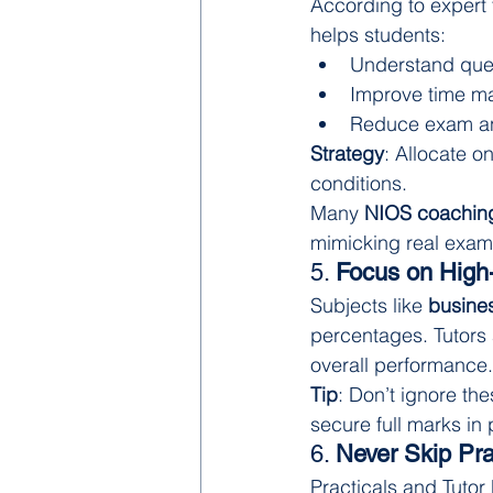
According to expert 
helps students:
Understand ques
Improve time 
Reduce exam an
Strategy
: Allocate o
conditions.
Many 
NIOS coaching
mimicking real exam
5. 
Focus on High-
Subjects like 
busines
percentages. Tutors 
overall performance.
Tip
: Don’t ignore th
secure full marks in 
6. 
Never Skip Pr
Practicals and Tutor