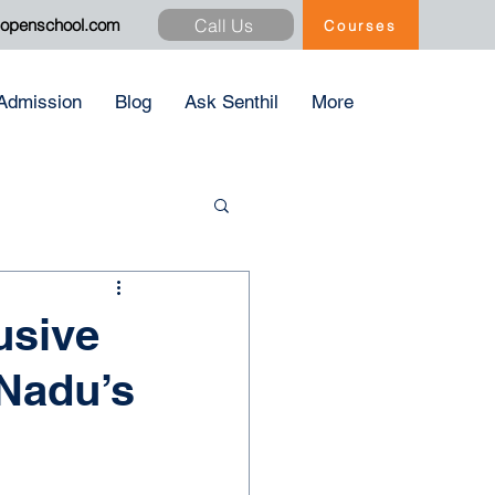
Call Us
xopenschool.com
Courses
Admission
Blog
Ask Senthil
More
usive
 Nadu’s