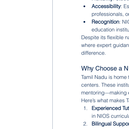
Accessibility
: E
professionals, or
Recognition
: NI
education institu
Despite its flexible 
where expert guidan
difference.
Why Choose a NI
Tamil Nadu is home 
centers. These instit
mentoring—making e
Here’s what makes T
Experienced Tut
in NIOS curricul
Bilingual Suppor