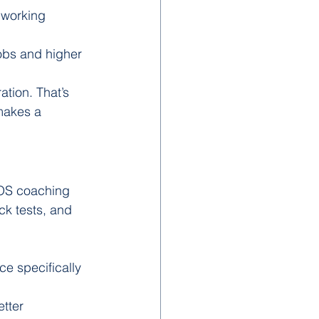
, working 
jobs and higher 
ation. That’s 
makes a 
IOS coaching 
ck tests, and 
e specifically 
tter 