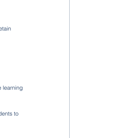
etain 
 learning 
dents to