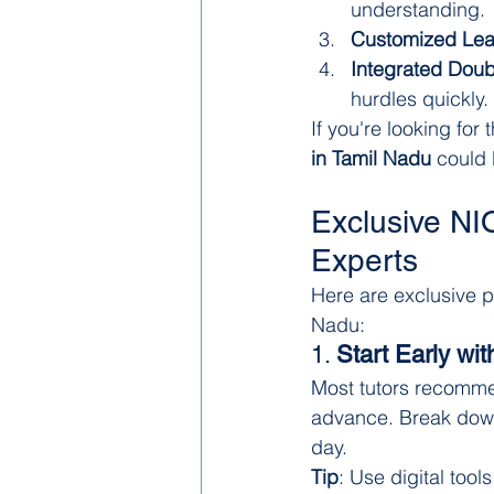
understanding.
Customized Lea
Integrated Doub
hurdles quickly.
If you're looking fo
in Tamil Nadu
 could 
Exclusive NI
Experts
Here are exclusive p
Nadu:
1. 
Start Early wit
Most tutors recomme
advance. Break down
day.
Tip
: Use digital tool