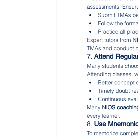
assessments. Ensur
Submit TMAs be
Follow the forma
Practice all prac
Expert tutors from 
NI
TMAs and conduct mo
7. 
Attend Regular
Many students choose 
Attending classes, w
Better concept c
Timely doubt re
Continuous eva
Many 
NIOS coaching
every learner.
8. 
Use Mnemonic
To memorize complex 