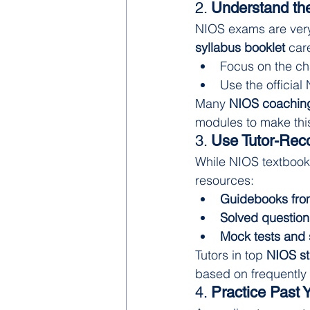
2. 
Understand the
NIOS exams are very 
syllabus booklet
 car
Focus on the ch
Use the official
Many 
NIOS coaching
modules to make this
3. 
Use Tutor-Rec
While NIOS textbooks
resources:
Guidebooks fro
Solved question
Mock tests and
Tutors in top 
NIOS st
based on frequently
4. 
Practice Past 