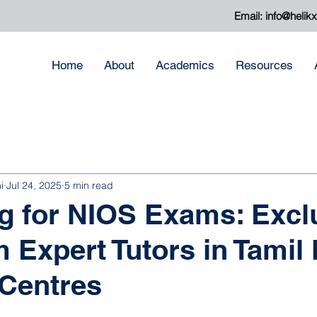
Email:
info@helik
Home
About
Academics
Resources
i
Jul 24, 2025
5 min read
g for NIOS Exams: Excl
m Expert Tutors in Tamil
Centres