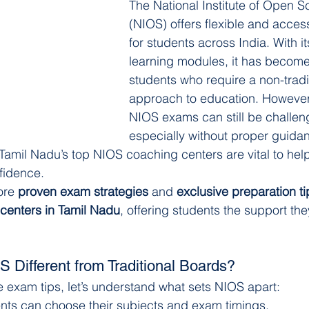
The National Institute of Open S
(NIOS) offers flexible and acces
for students across India. With i
learning modules, it has become a
students who require a non-tradi
approach to education. However,
NIOS exams can still be challe
especially without proper guidan
 Tamil Nadu’s top NIOS coaching centers are vital to hel
fidence.
ore 
proven exam strategies
 and 
exclusive preparation ti
centers in Tamil Nadu
, offering students the support the
Different from Traditional Boards?
he exam tips, let’s understand what sets NIOS apart:
ents can choose their subjects and exam timings.