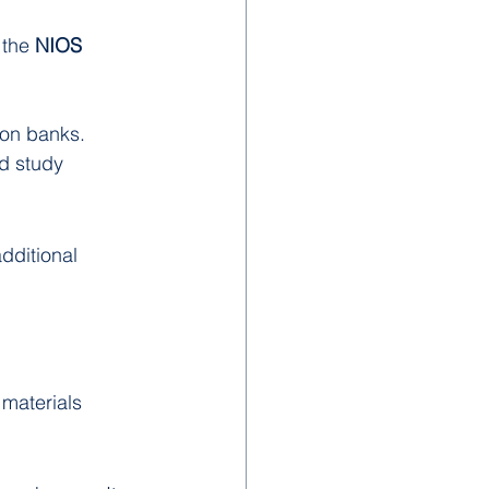
the 
NIOS 
ion banks.
d study 
dditional 
materials 