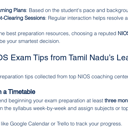
rning Plans
: Based on the student's pace and backgro
t-Clearing Sessions
: Regular interaction helps resolve
r the best preparation resources, choosing a reputed 
NIOS
be your smartest decision.
OS Exam Tips from Tamil Nadu’s Le
reparation tips collected from top NIOS coaching center
h a Timetable
nd beginning your exam preparation at least 
three mon
 the syllabus week-by-week and assign subjects or top
s like Google Calendar or Trello to track your progress.