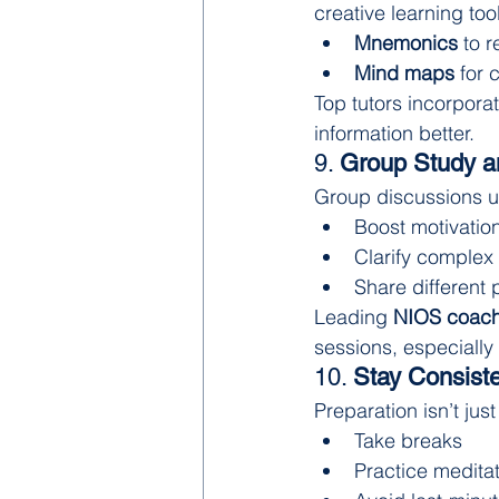
creative learning too
Mnemonics
 to 
Mind maps
 for
Top tutors incorporat
information better.
9. 
Group Study a
Group discussions un
Boost motivatio
Clarify complex
Share different 
Leading 
NIOS coachi
sessions, especially
10. 
Stay Consiste
Preparation isn’t ju
Take breaks
Practice meditat