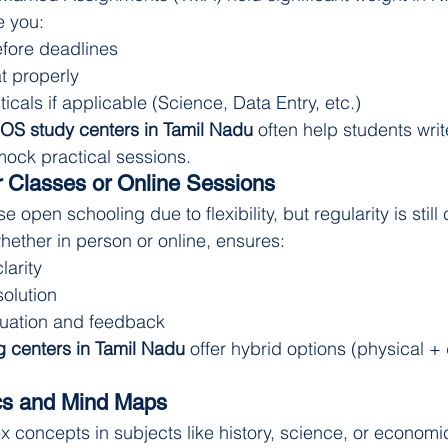
e you:
fore deadlines
t properly
ticals if applicable (Science, Data Entry, etc.)
OS study centers in Tamil Nadu
 often help students writ
ck practical sessions.
 Classes or Online Sessions
open schooling due to flexibility, but regularity is still c
hether in person or online, ensures:
larity
solution
luation and feedback
 centers in Tamil Nadu
 offer hybrid options (physical + d
s and Mind Maps
concepts in subjects like history, science, or economi