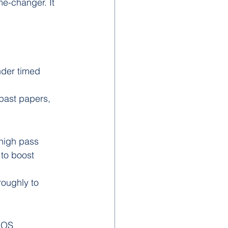
me-changer. It 
nder timed 
past papers, 
high pass 
to boost 
roughly to 
IOS 