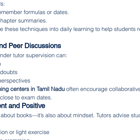
ls:
remember formulas or dates.
 chapter summaries.
e these techniques into daily learning to help students r
nd Peer Discussions
der tutor supervision can:
n
 doubts
perspectives
ng centers in Tamil Nadu
 often encourage collaborative
 close to exam dates.
nt and Positive
st about books—it’s also about mindset. Tutors advise stu
ion or light exercise