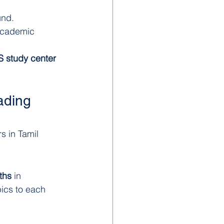
und.
 academic 
 study center 
ading 
s in Tamil 
ths
 in 
ics to each 