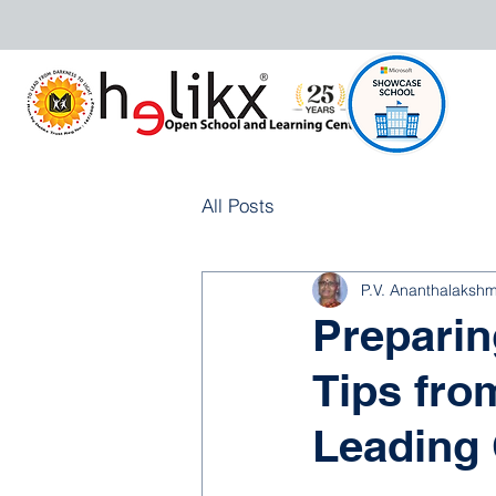
All Posts
P.V. Ananthalakshm
Preparin
Tips fro
Leading 