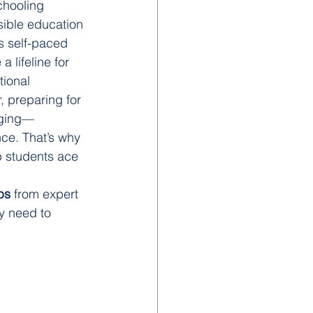
chooling 
sible education 
ts self-paced 
 lifeline for 
tional 
 preparing for 
nging—
ce. That’s why 
p students ace 
ps
 from expert 
y need to 