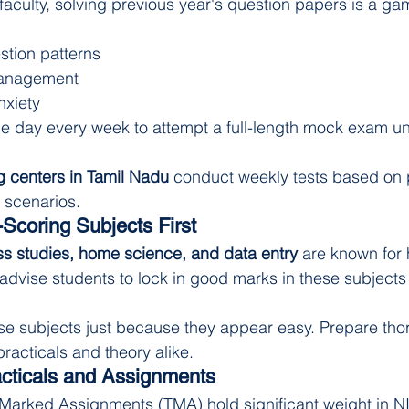
faculty, solving previous year's question papers is a ga
tion patterns
management
xiety
ne day every week to attempt a full-length mock exam u
 centers in Tamil Nadu
 conduct weekly tests based on 
 scenarios.
Scoring Subjects First
s studies, home science, and data entry
 are known for 
advise students to lock in good marks in these subjects 
ese subjects just because they appear easy. Prepare tho
practicals and theory alike.
acticals and Assignments
 Marked Assignments (TMA) hold significant weight in N