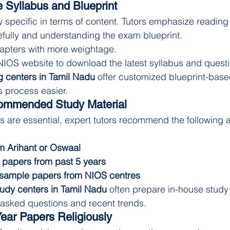
 Syllabus and Blueprint
specific in terms of content. Tutors emphasize reading 
efully and understanding the exam blueprint.
apters with more weightage.
 NIOS website to download the latest syllabus and quest
 centers in Tamil Nadu
 offer customized blueprint-base
 process easier.
ommended Study Material
 are essential, expert tutors recommend the following a
m Arihant or Oswaal
 papers from past 5 years
 sample papers from NIOS centres
udy centers in Tamil Nadu
 often prepare in-house study 
 asked questions and recent trends.
Year Papers Religiously