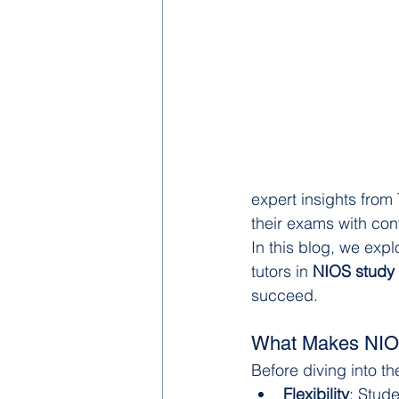
expert insights from
their exams with con
In this blog, we expl
tutors in 
NIOS study 
succeed.
What Makes NIOS 
Before diving into t
Flexibility
: Stud