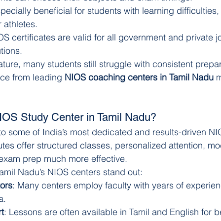
specially beneficial for students with learning difficulties
 athletes.
OS certificates are valid for all government and private 
tions.
nature, many students still struggle with consistent prepar
ce from leading 
NIOS coaching centers in Tamil Nadu
 
OS Study Center in Tamil Nadu?
to some of India’s most dedicated and results-driven N
utes offer structured classes, personalized attention, mo
xam prep much more effective.
amil Nadu’s NIOS centers stand out:
ors
: Many centers employ faculty with years of experienc
a.
t
: Lessons are often available in Tamil and English for be