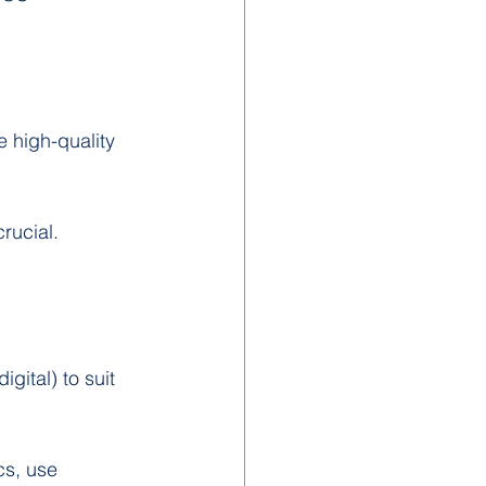
e high-quality 
rucial. 
igital) to suit 
cs, use 