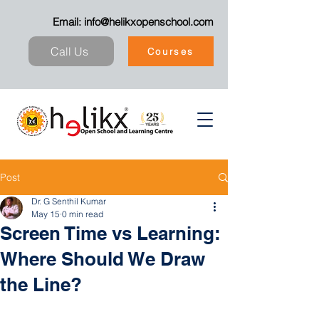
Email:
info@helikxopenschool.com
Call Us
Courses
Post
Dr. G Senthil Kumar
May 15
0 min read
Screen Time vs Learning:
Where Should We Draw
the Line?