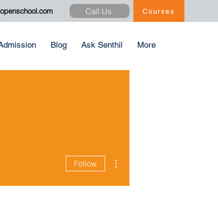
Call Us
xopenschool.com
Courses
Admission
Blog
Ask Senthil
More
More actions
Follow