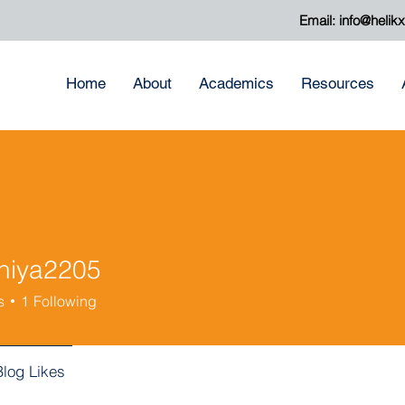
Email:
info@helik
Home
About
Academics
Resources
niya2205
a2205
s
1
Following
Blog Likes